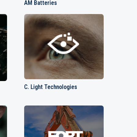
AM Batteries
C. Light Technologies