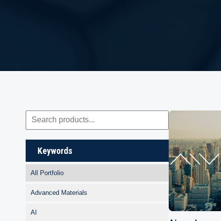
Keywords
All Portfolio
Advanced Materials
AI