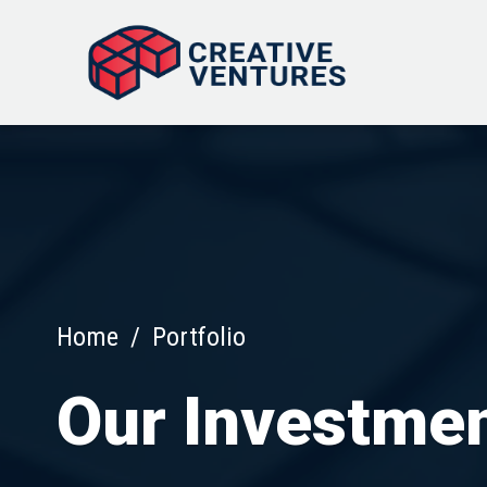
Home
/
Portfolio
Our Investme