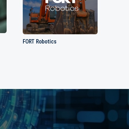
FORT Robotics