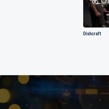
Dishcraft