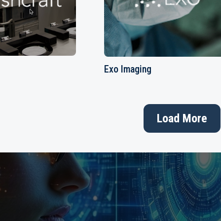
Exo Imaging
Load More