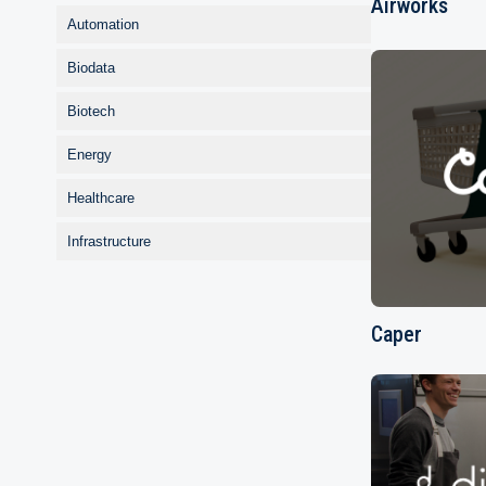
Airworks
Automation
Biodata
Biotech
Energy
Healthcare
Infrastructure
Caper