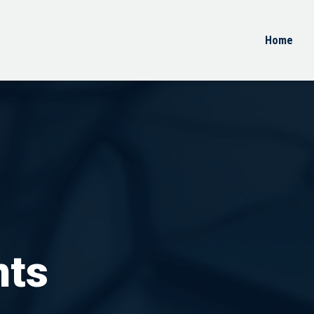
Home
nts