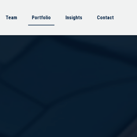
Team
Portfolio
Insights
Contact