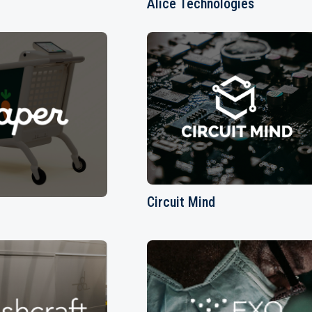
Alice Technologies
Circuit Mind