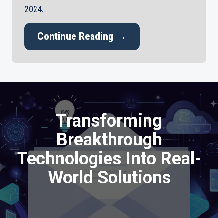
2024.
Continue Reading →
Transforming
Breakthrough
Technologies Into Real-
World Solutions