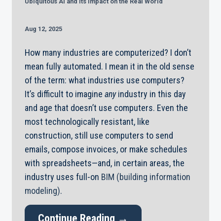
Ubiquitous AI and its Impact on the Real World
Aug 12, 2025
How many industries are computerized? I don’t
mean fully automated. I mean it in the old sense
of the term: what industries use computers?
It’s difficult to imagine
any
industry in this day
and age that doesn’t use computers. Even the
most technologically resistant, like
construction, still use computers to send
emails, compose invoices, or make schedules
with spreadsheets—and, in certain areas, the
industry uses full-on
BIM (building information
modeling)
.
Continue Reading →