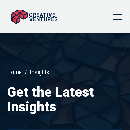
Home
/
Insights
Get the Latest
Insights