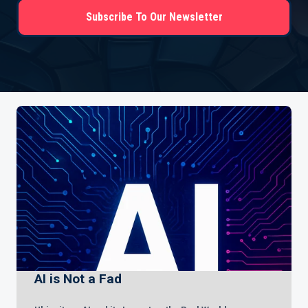
Subscribe To Our Newsletter
AI is Not a Fad