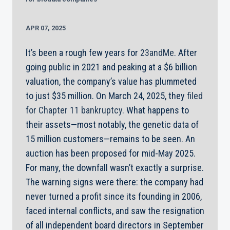
APR 07, 2025
It’s been a rough few years for
23andMe
. After
going public in 2021 and peaking at a $6 billion
valuation, the company’s value has plummeted
to just $35 million. On March 24, 2025, they
filed
for Chapter 11 bankruptcy
. What happens to
their assets—most notably, the genetic data of
15 million customers—remains to be seen. An
auction has been proposed for mid-May 2025.
For many, the downfall wasn’t exactly a surprise.
The warning signs were there: the company had
never turned a profit since its founding in 2006,
faced internal conflicts, and saw the resignation
of all independent board directors in September