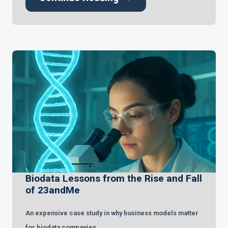
Biodata Lessons from the Rise and Fall
of 23andMe
An expensive case study in why business models matter
for biodata companies