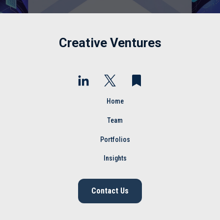
Creative Ventures
Home
Team
Portfolios
Insights
Contact Us