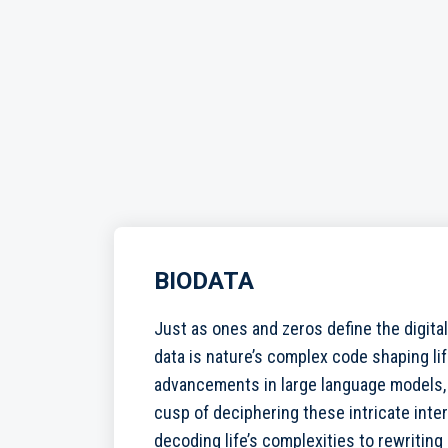
BIODATA
Just as ones and zeros define the digital
data is nature’s complex code shaping li
advancements in large language models,
cusp of deciphering these intricate inte
decoding life’s complexities to rewriting i