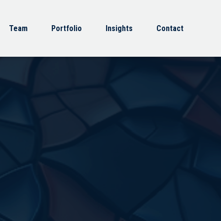
Team
Portfolio
Insights
Contact