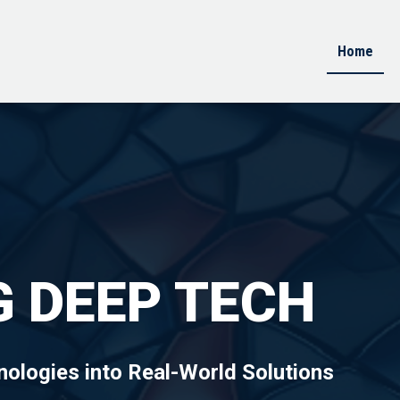
Home
 DEEP TECH
ologies into Real-World Solutions