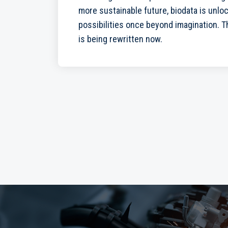
more sustainable future, biodata is unlo
possibilities once beyond imagination. The
is being rewritten now.