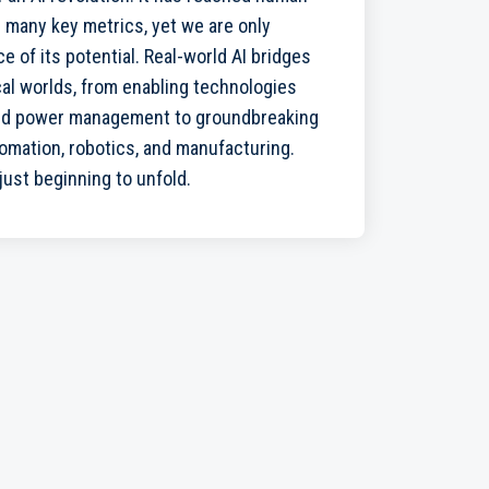
 many key metrics, yet we are only
e of its potential. Real-world AI bridges
cal worlds, from enabling technologies
and power management to groundbreaking
mation, robotics, and manufacturing.
 just beginning to unfold.