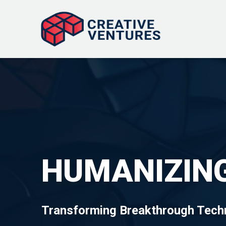
HUMANIZING
Transforming Breakthrough Techn