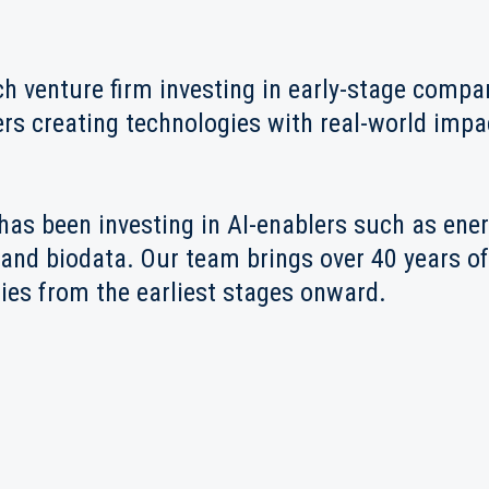
ch venture firm investing in early-stage comp
ers creating technologies with real-world impac
has been investing in AI-enablers such as ene
and biodata. Our team brings over 40 years of
es from the earliest stages onward.