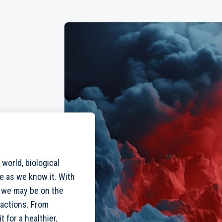
 world, biological
fe as we know it. With
 we may be on the
ractions. From
t for a healthier,