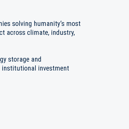
anies solving humanity’s most
t across climate, industry,
rgy storage and
 institutional investment