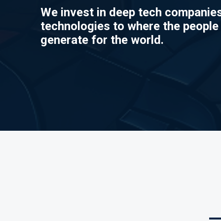
We invest in deep tech companies
technologies to where the people
generate for the world.