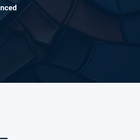
anced