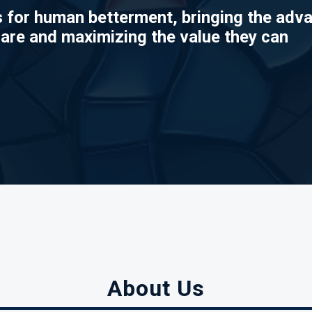
 for human betterment, bringing the adv
 are and maximizing the value they can
About Us