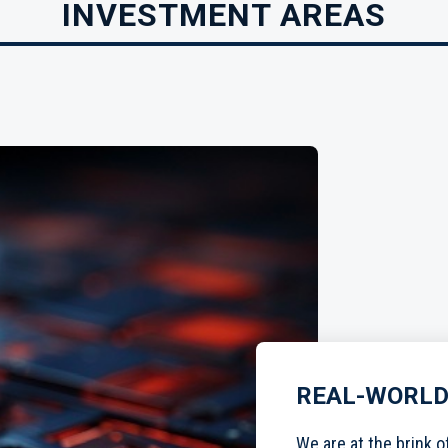
INVESTMENT AREAS
REAL-WORLD
We are at the brink o