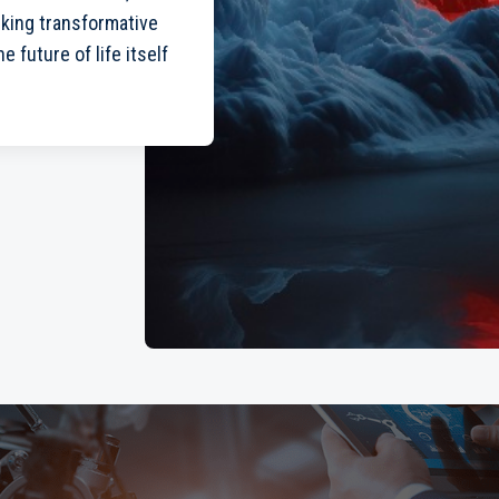
cking transformative
 future of life itself