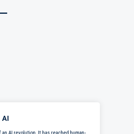
 AI
f an AI revolution. It has reached human-