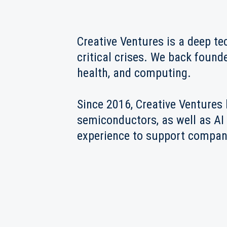
Creative Ventures is a deep te
critical crises. We back found
health, and computing.
Since 2016, Creative Ventures 
semiconductors, as well as AI 
experience to support compani