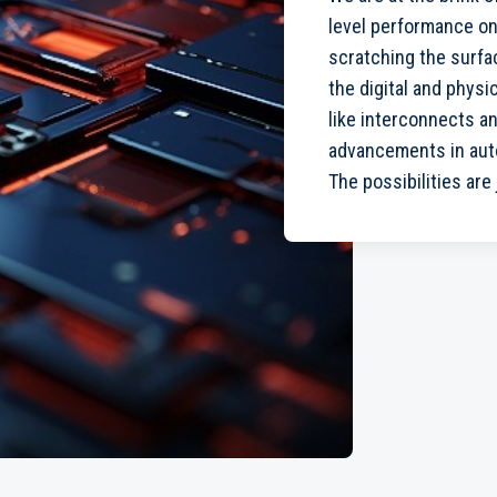
level performance on
scratching the surfac
the digital and physi
like interconnects 
advancements in auto
The possibilities are